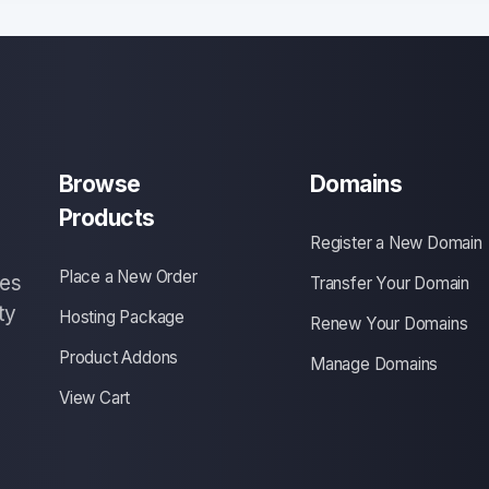
Browse
Domains
Products
Register a New Domain
Place a New Order
ces
Transfer Your Domain
ty
Hosting Package
Renew Your Domains
Product Addons
Manage Domains
View Cart