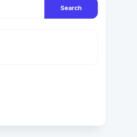
Search