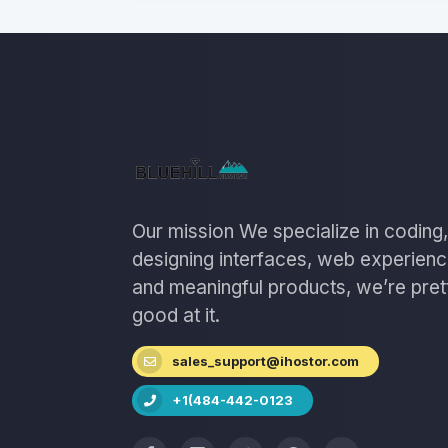
Our mission We specialize in coding,
designing interfaces, web experien
and meaningful products, we’re pret
good at it.
sales_support@ihostor.com
+1(484-442-0123