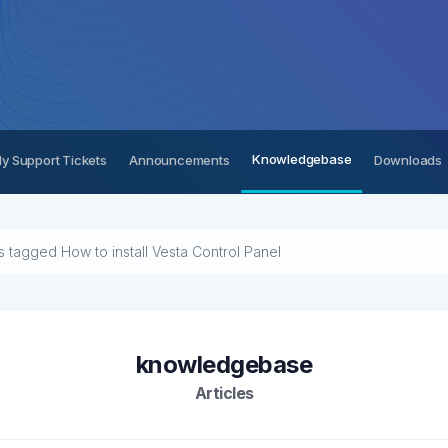
Knowledgebase
y Support Tickets
Announcements
Downloads
es tagged How to install Vesta Control Panel
knowledgebase
Articles