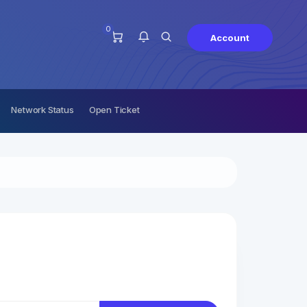
0
Account
Network Status
Open Ticket
You have no notifications at this
time.