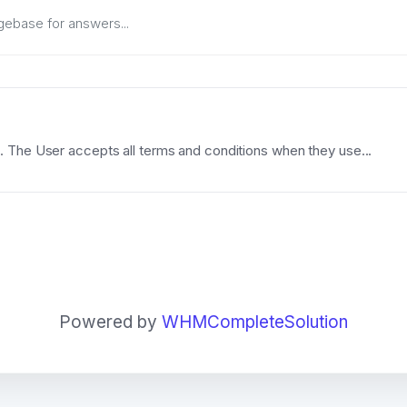
 The User accepts all terms and conditions when they use...
Powered by
WHMCompleteSolution