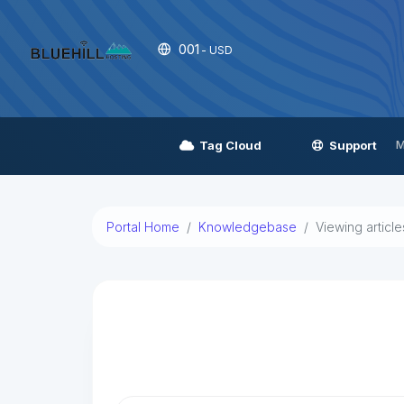
001
- USD
M
Tag Cloud
Support
Portal Home
Knowledgebase
Viewing articl