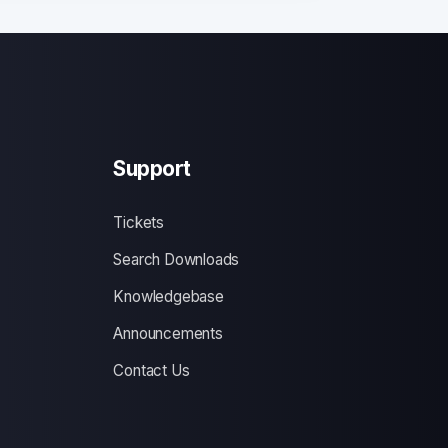
Support
Tickets
Search Downloads
Knowledgebase
Announcements
Contact Us