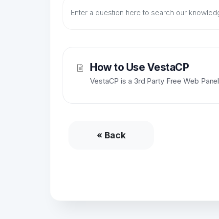
How to Use VestaCP
VestaCP is a 3rd Party Free Web Panel.
« Back